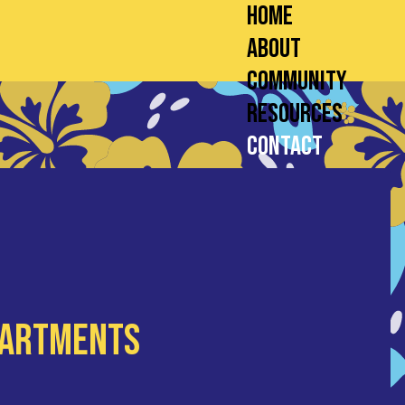
Home
About
Community
Resources
Contact
partments