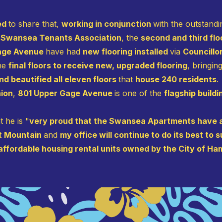
sed
to share that,
working in conjunction
with the outstand
Swansea Tenants Association
, the
second and third fl
Gage Avenue
have had
new flooring installed
via
Councillo
the
final floors to receive new, upgraded flooring
, bringin
d beautified all eleven floors
that
house 240 residents
.
nion
,
801 Upper Gage Avenue
is one of the
flagship build
 he is "
very proud that the Swansea Apartments have a
st Mountain
and
my office will continue to do its best t
affordable housing rental units owned by the City of Ha