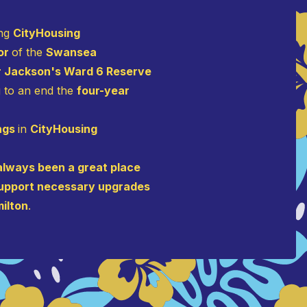
ing
CityHousing
oor
of the
Swansea
r Jackson's Ward 6 Reserve
g to an end the
four-year
ings
in
CityHousing
lways been a great place
o support necessary upgrades
milton
.