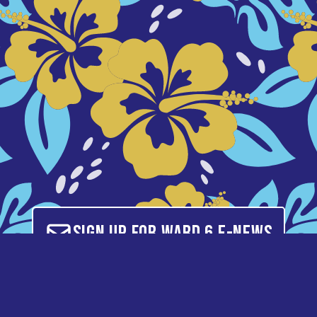
Sign up for Ward 6 E-News