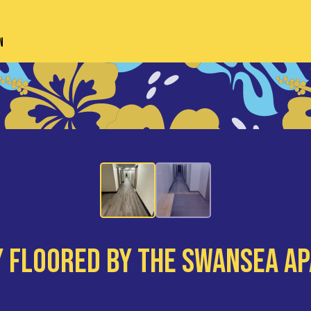
n
 Floored By The Swansea A