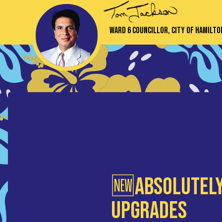
Ward 6 Councillor, City of Hamilto
🆕Absolutely
Upgrades