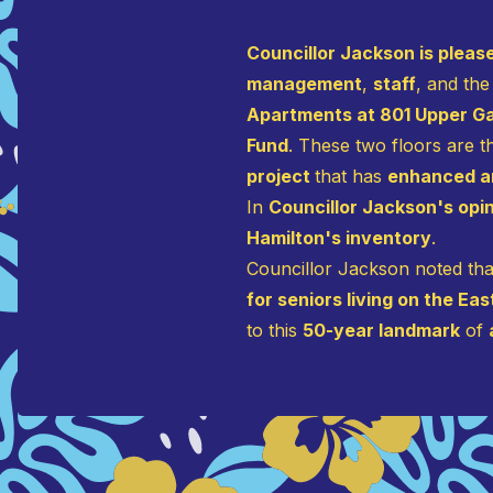
Councillor Jackson is plea
management
,
staff
, and the
Apartments at 801 Upper 
Fund
. These two floors are 
project
that has
enhanced an
In
Councillor Jackson's opi
Hamilton's inventory
.
Councillor Jackson noted that
for seniors living on the Ea
to this
50-year landmark
of