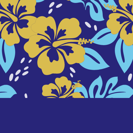
background designed by
freepik